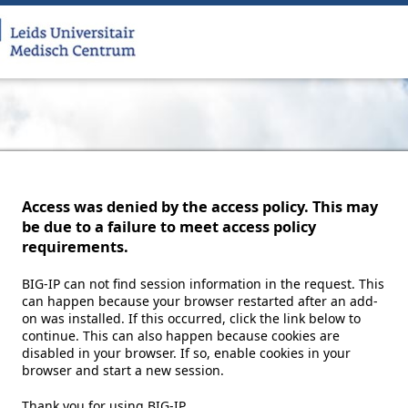
Access was denied by the access policy. This may
be due to a failure to meet access policy
requirements.
BIG-IP can not find session information in the request. This
can happen because your browser restarted after an add-
on was installed. If this occurred, click the link below to
continue. This can also happen because cookies are
disabled in your browser. If so, enable cookies in your
browser and start a new session.
Thank you for using BIG-IP.