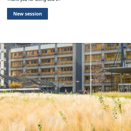
New session